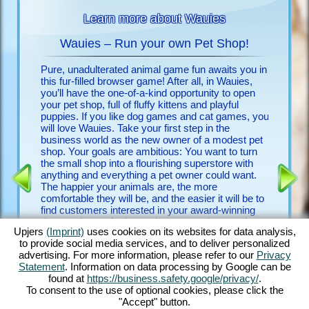
Learn more about Wauies
Wauies – Run your own Pet Shop!
Pure, unadulterated animal game fun awaits you in
Look no f
 animals
this fur-filled browser game! After all, in Wauies,
free upje
you’ll have the one-of-a-kind opportunity to open
few clic
your pet shop, full of fluffy kittens and playful
discover
puppies. If you like dog games and cat games, you
will love Wauies. Take your first step in the
Discover
 FOR
business world as the new owner of a modest pet
game and
shop. Your goals are ambitious: You want to turn
detailed 
the small shop into a flourishing superstore with
countles
ENCE
anything and everything a pet owner could want.
begging 
The happier your animals are, the more
with othe
comfortable they will be, and the easier it will be to
experien
find customers interested in your award-winning
game is 
dogs and cats. And my – how many there are!
it a vete
Upjers
(Imprint)
uses cookies on its websites for data analysis,
Play with bouncy Chihuahua puppies, romp around
first do
to provide social media services, and to deliver personalized
with ever-hungry Labrador puppies, groom fluffy
advertising. For more information, please refer to our
Privacy
Ragdoll kittens and feed noble Persian kittens –
Statement
. Information on data processing by Google can be
just to name a few. Discover Wauies’ impressive
found at
https://business.safety.google/privacy/
.
blend of dog game features and cat game
To consent to the use of optional cookies, please click the
elements in this through and through delightful
"Accept" button.
browser game!