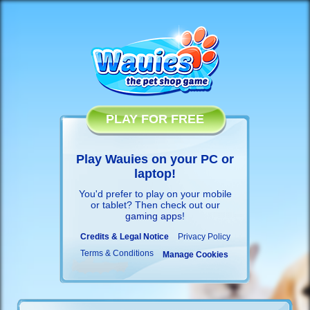
PLAY FOR FREE
Play Wauies on your PC or
laptop!
You'd prefer to play on your mobile
or tablet? Then check out our
gaming apps
!
Credits & Legal Notice
Privacy Policy
Terms & Conditions
Manage Cookies