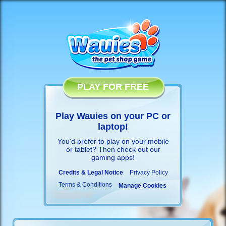
PLAY FOR FREE
Play Wauies on your PC or
laptop!
You'd prefer to play on your mobile
or tablet? Then check out our
gaming apps
!
Credits & Legal Notice
Privacy Policy
Terms & Conditions
Manage Cookies