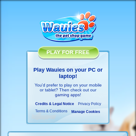
PLAY FOR FREE
Play Wauies on your PC or
laptop!
You'd prefer to play on your mobile
or tablet? Then check out our
gaming apps
!
Credits & Legal Notice
Privacy Policy
Terms & Conditions
Manage Cookies