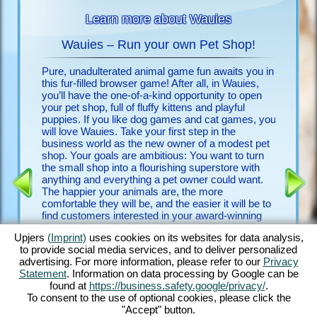
Learn more about Wauies
Wauies – Run your own Pet Shop!
Pure, unadulterated animal game fun awaits you in
Look no f
 animals
this fur-filled browser game! After all, in Wauies,
free upje
you’ll have the one-of-a-kind opportunity to open
few clic
your pet shop, full of fluffy kittens and playful
discover
puppies. If you like dog games and cat games, you
will love Wauies. Take your first step in the
Discover
 FOR
business world as the new owner of a modest pet
game and
shop. Your goals are ambitious: You want to turn
detailed 
the small shop into a flourishing superstore with
countles
ENCE
anything and everything a pet owner could want.
begging 
The happier your animals are, the more
with othe
comfortable they will be, and the easier it will be to
experien
find customers interested in your award-winning
game is 
dogs and cats. And my – how many there are!
it a vete
Upjers
(Imprint)
uses cookies on its websites for data analysis,
Play with bouncy Chihuahua puppies, romp around
first do
to provide social media services, and to deliver personalized
with ever-hungry Labrador puppies, groom fluffy
advertising. For more information, please refer to our
Privacy
Ragdoll kittens and feed noble Persian kittens –
Statement
. Information on data processing by Google can be
just to name a few. Discover Wauies’ impressive
found at
https://business.safety.google/privacy/
.
blend of dog game features and cat game
To consent to the use of optional cookies, please click the
elements in this through and through delightful
"Accept" button.
browser game!