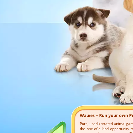
Wauies – Run your own P
Pure, unadulterated animal game 
the one-of-a-kind opportunity to