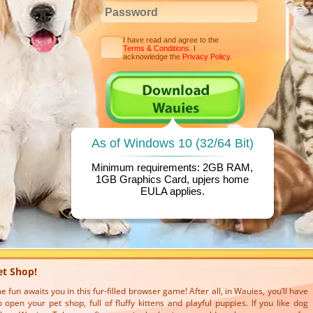
I have read and agree to the
Terms & Conditions
. I
acknowledge the
Privacy Policy
.
As of Windows 10 (32/64 Bit)
Minimum requirements: 2GB RAM,
1GB Graphics Card, upjers home
EULA
applies.
et Shop!
fun awaits you in this fur-filled browser game! After all, in Wauies, you’ll have
 open your pet shop, full of fluffy kittens and playful puppies. If you like dog