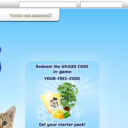
Forgot your password?