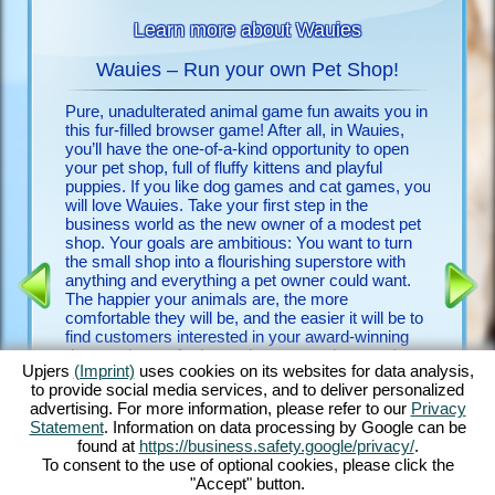
Learn more about Wauies
Wauies – Run your own Pet Shop!
Pure, unadulterated animal game fun awaits you in
Look no f
 animals
this fur-filled browser game! After all, in Wauies,
free upje
you’ll have the one-of-a-kind opportunity to open
few clic
your pet shop, full of fluffy kittens and playful
discover
puppies. If you like dog games and cat games, you
will love Wauies. Take your first step in the
Discover
 FOR
business world as the new owner of a modest pet
game and
shop. Your goals are ambitious: You want to turn
detailed 
the small shop into a flourishing superstore with
countles
ENCE
anything and everything a pet owner could want.
begging 
The happier your animals are, the more
with othe
comfortable they will be, and the easier it will be to
experien
find customers interested in your award-winning
game is 
dogs and cats. And my – how many there are!
it a vete
Upjers
(Imprint)
uses cookies on its websites for data analysis,
Play with bouncy Chihuahua puppies, romp around
first do
to provide social media services, and to deliver personalized
with ever-hungry Labrador puppies, groom fluffy
advertising. For more information, please refer to our
Privacy
Ragdoll kittens and feed noble Persian kittens –
Statement
. Information on data processing by Google can be
just to name a few. Discover Wauies’ impressive
found at
https://business.safety.google/privacy/
.
blend of dog game features and cat game
To consent to the use of optional cookies, please click the
elements in this through and through delightful
"Accept" button.
browser game!