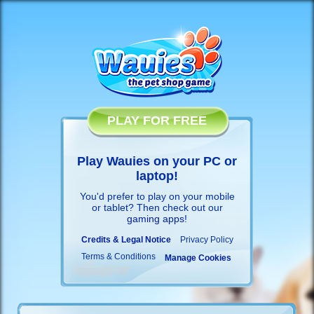
PLAY FOR FREE
Play Wauies on your PC or
laptop!
You'd prefer to play on your mobile
or tablet? Then check out our
gaming apps
!
Credits & Legal Notice
Privacy Policy
Terms & Conditions
Manage Cookies